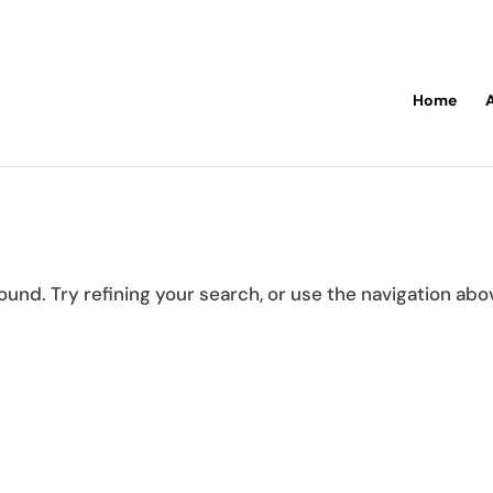
Home
und. Try refining your search, or use the navigation abo