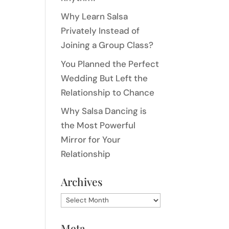
Why Learn Salsa
Privately Instead of
Joining a Group Class?
You Planned the Perfect
Wedding But Left the
Relationship to Chance
Why Salsa Dancing is
the Most Powerful
Mirror for Your
Relationship
Archives
Archives
Meta