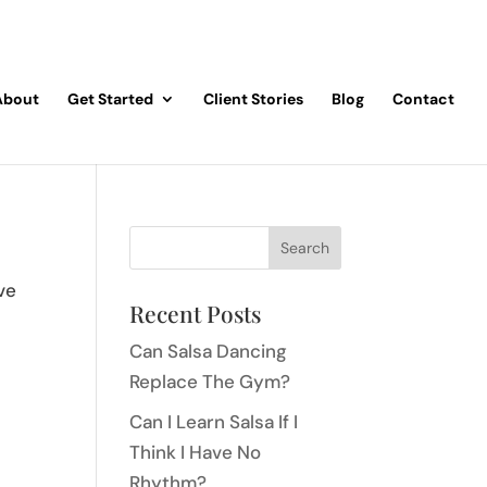
About
Get Started
Client Stories
Blog
Contact
ve
Recent Posts
Can Salsa Dancing
Replace The Gym?
Can I Learn Salsa If I
Think I Have No
Rhythm?