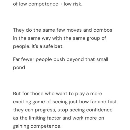
of low competence + low risk.
They do the same few moves and combos
in the same way with the same group of
people.
It’s a safe bet.
Far fewer people push beyond that small
pond
But for those who want to play a more
exciting game of seeing just how far and fast
they can progress, stop seeing confidence
as the limiting factor and work more on
gaining competence.