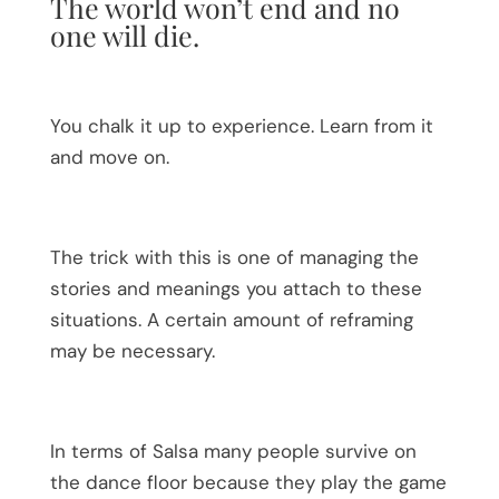
The world won’t end and no
one will die.
You chalk it up to experience. Learn from it
and move on.
The trick with this is one of managing the
stories and meanings you attach to these
situations. A certain amount of reframing
may be necessary.
In terms of Salsa many people survive on
the dance floor because they play the game