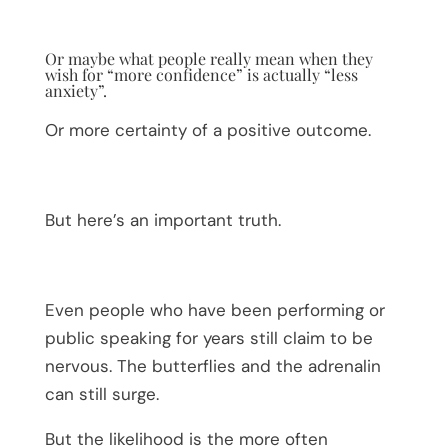
Or maybe what people really mean when they
wish for “more confidence” is actually “less
anxiety”.
Or more certainty of a positive outcome.
But here’s an important truth.
Even people who have been performing or
public speaking for years still claim to be
nervous. The butterflies and the adrenalin
can still surge.
But the likelihood is the more often