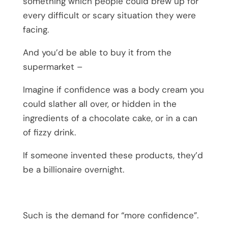
something which people could brew up for
every difficult or scary situation they were
facing.
And you’d be able to buy it from the
supermarket –
Imagine if confidence was a body cream you
could slather all over, or hidden in the
ingredients of a chocolate cake, or in a can
of fizzy drink.
If someone invented these products, they’d
be a billionaire overnight.
Such is the demand for “more confidence”.