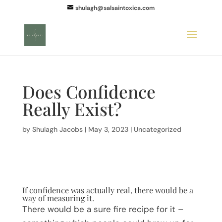
shulagh@salsaintoxica.com
Does Confidence
Really Exist?
by
Shulagh Jacobs
|
May 3, 2023
|
Uncategorized
If confidence was actually real, there would be a
way of measuring it.
There would be a sure fire recipe for it –