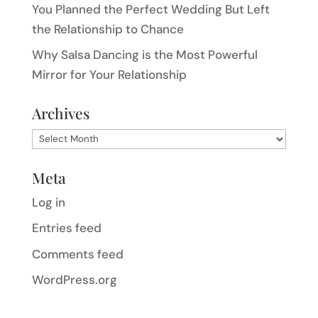
You Planned the Perfect Wedding But Left
the Relationship to Chance
Why Salsa Dancing is the Most Powerful
Mirror for Your Relationship
Archives
Archives
Meta
Log in
Entries feed
Comments feed
WordPress.org