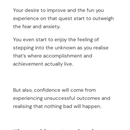
Your desire to improve and the fun you
experience on that quest start to outweigh
the fear and anxiety.
You even start to enjoy the feeling of
stepping into the unknown as you realise
that’s where accomplishment and
achievement actually live.
But also, confidence will come from
experiencing unsuccessful outcomes and
realising that nothing bad will happen.