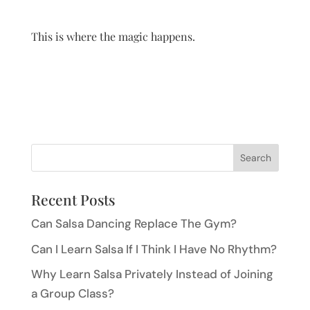
This is where the magic happens.
Recent Posts
Can Salsa Dancing Replace The Gym?
Can I Learn Salsa If I Think I Have No Rhythm?
Why Learn Salsa Privately Instead of Joining
a Group Class?