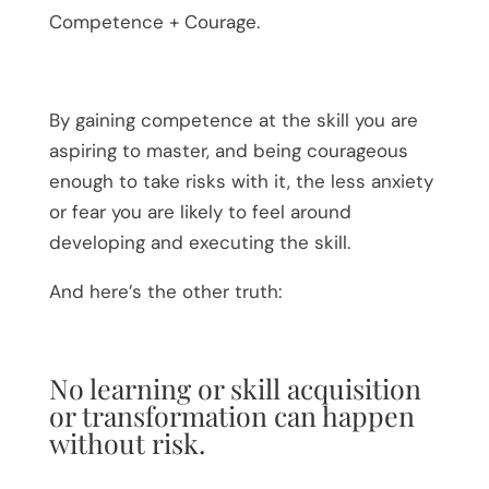
Competence + Courage.
By gaining competence at the skill you are
aspiring to master, and being courageous
enough to take risks with it, the less anxiety
or fear you are likely to feel around
developing and executing the skill.
And here’s the other truth:
No learning or skill acquisition
or transformation can happen
without risk.