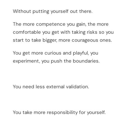
Without putting yourself out there.
The more competence you gain, the more
comfortable you get with taking risks so you
start to take bigger, more courageous ones.
You get more curious and playful, you
experiment, you push the boundaries.
You need less external validation.
You take more responsibility for yourself.