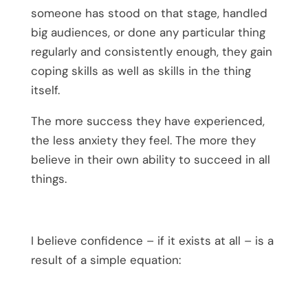
someone has stood on that stage, handled
big audiences, or done any particular thing
regularly and consistently enough, they gain
coping skills as well as skills in the thing
itself.
The more success they have experienced,
the less anxiety they feel. The more they
believe in their own ability to succeed in all
things.
I believe confidence – if it exists at all – is a
result of a simple equation: