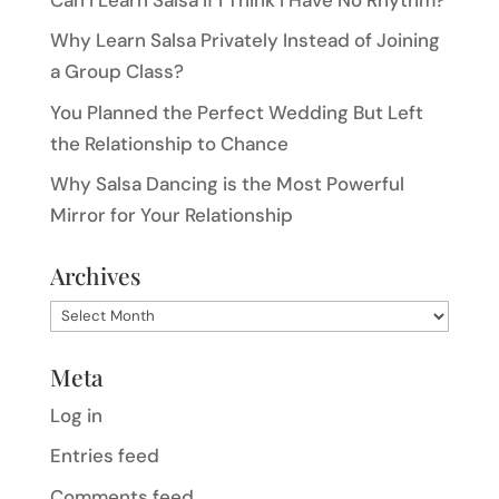
Why Learn Salsa Privately Instead of Joining
a Group Class?
You Planned the Perfect Wedding But Left
the Relationship to Chance
Why Salsa Dancing is the Most Powerful
Mirror for Your Relationship
Archives
Archives
Meta
Log in
Entries feed
Comments feed