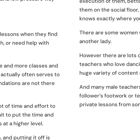
execution of them, bett
them on the social floor
knows exactly where you
There are some women wh
 lessons when they find
another lady.
h, or need help with
However there are lots 
teachers who love danci
re and more classes and
huge variety of content 
actually often serves to
ndations are not there
And many male teachers 
follower’s footwork or t
private lessons from so
ot of time and effort to
t to put the time and
 at a higher level.
 and putting it off is