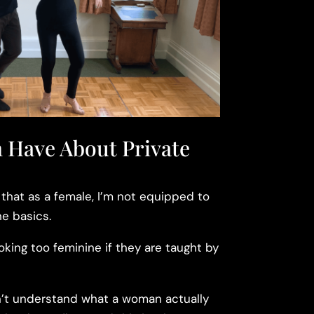
 Have About Private
hat as a female, I’m not equipped to
e basics.
ooking too feminine if they are taught by
t understand what a woman actually