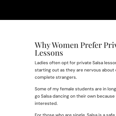
Why Women Prefer Priv
Lessons
Ladies often opt for private Salsa less
starting out as they are nervous about 
complete strangers.
Some of my female students are in long
go Salsa dancing on their own because t
interested.
For those who are single, Salsa is a sa