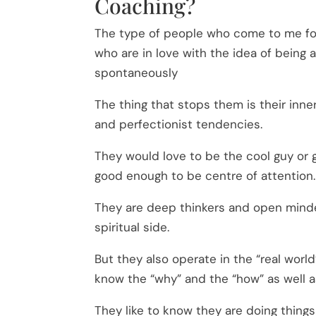
Coaching?
The type of people who come to me f
who are in love with the idea of being 
spontaneously
The thing that stops them is their inn
and perfectionist tendencies.
They would love to be the cool guy or g
good enough to be centre of attention.
They are deep thinkers and open minde
spiritual side.
But they also operate in the “real world
know the “why” and the “how” as well a
They like to know they are doing things