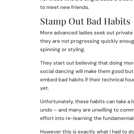
to meet new friends.
Stamp Out Bad Habits
More advanced ladies seek out private
they are not progressing quickly enoug
spinning or styling.
They start out believing that doing mo
social dancing will make them good but 
embed bad habits if their technical fou
yet.
Unfortunately, these habits can take a l
undo – and many are unwilling to commi
effort into re-learning the fundamentals
However this is exactly what I had to do,