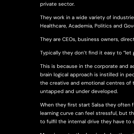
private sector.
They work in a wide variety of industrie
Healthcare, Academia, Politics and Go
They are CEOs, business owners, direc
Typically they don’t find it easy to “let 
This is because in the corporate and a
brain logical approach is instilled in p
the creative and emotional centres of t
untapped and under developed.
When they first start Salsa they often fe
learning curve can feel stressful, but 
to fulfil the internal drive they have to