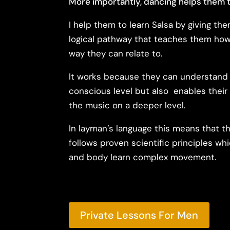
More importantly, dancing helps them t
I help them to learn Salsa by giving th
logical pathway that teaches them how 
way they can relate to.
It works because they can understand 
conscious level but also enables thei
the music on a deeper level.
In layman’s language this means that t
follows proven scientific principles wh
and body learn complex movement.
Private Lessons For Men