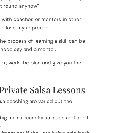
eet round anyhow”
 with coaches or mentors in other
ten love my approach.
e process of learning a skill can be
thodology and a mentor.
k, work the plan and give you the
Private Salsa Lessons
lsa coaching are varied but the
 big mainstream Salsa clubs and don’t
.
 impatient if they are being held back.