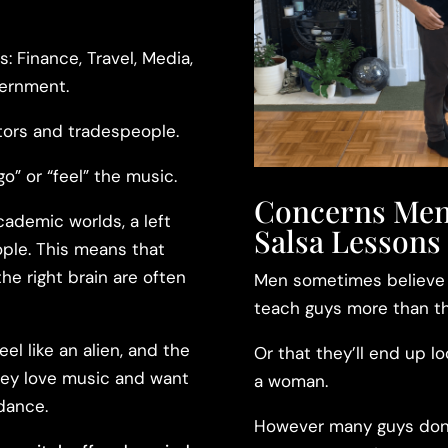
s: Finance, Travel, Media,
vernment.
tors and tradespeople.
go” or “feel” the music.
Concerns Men
cademic worlds, a left
Salsa Lessons
eople. This means that
he right brain are often
Men sometimes believe t
teach guys more than th
el like an alien, and the
Or that they’ll end up l
they love music and want
a woman.
 dance.
However many guys don’