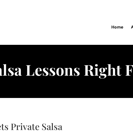
Home
alsa Lessons Right 
ts Private Salsa