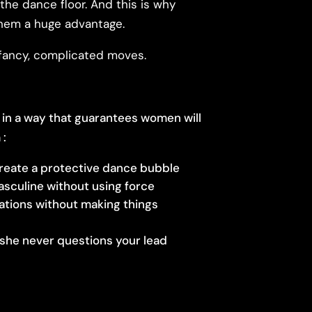
the dance floor. And this is why
them a huge advantage.
t fancy, complicated moves.
 in a way that guarantees women will
 :
reate a protective dance bubble
asculine without using force
iations without making things
she never questions your lead