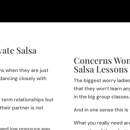
ate Salsa
Concerns Wom
Salsa Lessons
ons when they are just
dancing closely with
The biggest worry ladies
that they won’t learn an
in the big group classes.
 term relationships but
heir partner is not
And in one sense this is
What you really need are
fe and low pressure way