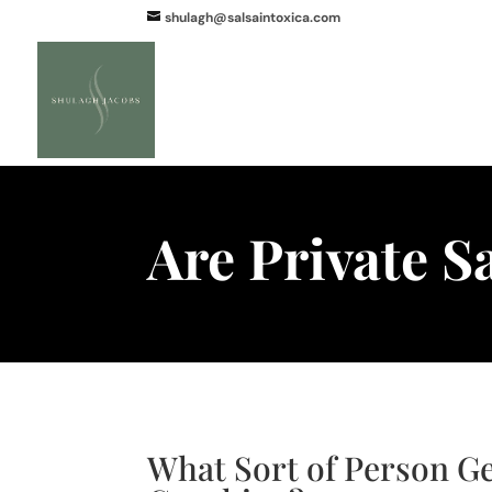
shulagh@salsaintoxica.com
Are Private S
What Sort of Person Ge