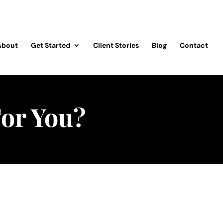
About
Get Started
Client Stories
Blog
Contact
For You?