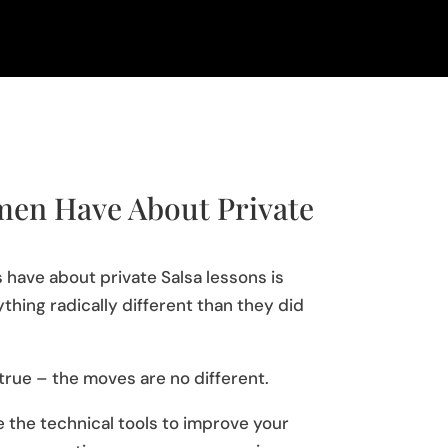
en Have About Private
 have about private Salsa lessons is
ything radically different than they did
 true – the moves are no different.
 the technical tools to improve your