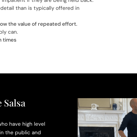
detail than is typically offered in
ow the value of repeated effort.
bly can.
n times
 Salsa
ho have high level
in the public and