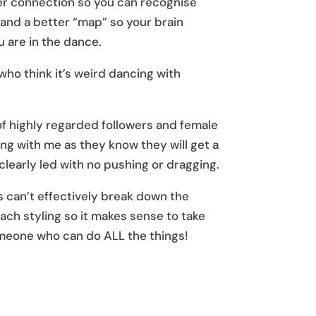
er connection so you can recognise
, and a better “map” so your brain
 are in the dance.
o think it’s weird dancing with
of highly regarded followers and female
ng with me as they know they will get a
clearly led with no pushing or dragging.
can’t effectively break down the
each styling so it makes sense to take
meone who can do ALL the things!