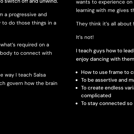
o switch off and unwind.
wants to experience on 
learning with me gives 
em a progressive and
to do those things in a
They think it’s all abou
It’s not!
what’s required on a
I teach guys how to lead
r body to connect with
enjoy dancing with them
How to use frame to c
he way I teach Salsa
To be assertive and m
ich govern how the brain
To create endless var
complicated
To stay connected so 