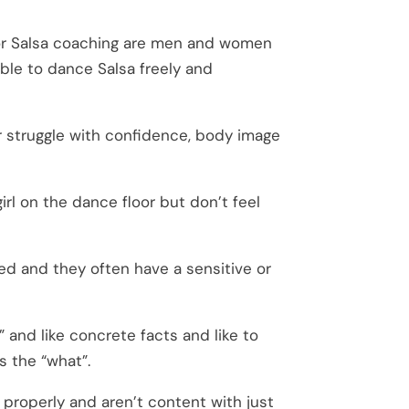
or Salsa coaching are men and women
able to dance Salsa freely and
er struggle with confidence, body image
irl on the dance floor but don’t feel
d and they often have a sensitive or
” and like concrete facts and like to
s the “what”.
 properly and aren’t content with just