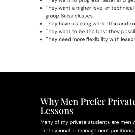
They want a higher level of technical 
group Salsa classes.
They have a strong work ethic and kn
They want to be the best they possi
They need more flexibility with lesso
Why Men Prefer Private
Lessons
Many of my private students are men w
professional or management positions 