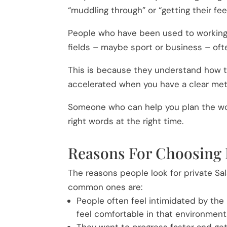
“muddling through” or “getting their f
People who have been used to working
fields – maybe sport or business – of
This is because they understand how th
accelerated when you have a clear me
Someone who can help you plan the wor
right words at the right time.
Reasons For Choosing 
The reasons people look for private Sa
common ones are:
People often feel intimidated by the
feel comfortable in that environment
They want to progress faster and get