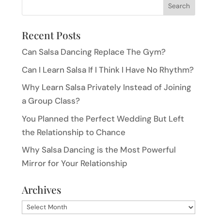
Recent Posts
Can Salsa Dancing Replace The Gym?
Can I Learn Salsa If I Think I Have No Rhythm?
Why Learn Salsa Privately Instead of Joining
a Group Class?
You Planned the Perfect Wedding But Left
the Relationship to Chance
Why Salsa Dancing is the Most Powerful
Mirror for Your Relationship
Archives
Archives