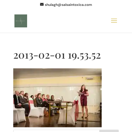
shulagh@salsaintoxica.com
2013-02-01 19.53.52