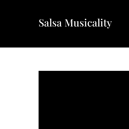
Salsa Musicality