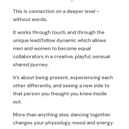
This is connection on a deeper level –
without words.
It works through touch, and through the
unique lead/follow dynamic which allows
men and women to become equal
collaborators in a creative, playful, sensual
shared journey.
It’s about being present, experiencing each
other differently, and seeing a new side to
that person you thought you knew inside
out.
More than anything else, dancing together
changes your physiology, mood and energy.