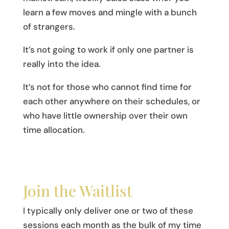
learn a few moves and mingle with a bunch
of strangers.
It’s not going to work if only one partner is
really into the idea.
It’s not for those who cannot find time for
each other anywhere on their schedules, or
who have little ownership over their own
time allocation.
Join the Waitlist
I typically only deliver one or two of these
sessions each month as the bulk of my time