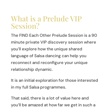
What is a Prelude VIP
Session?
The FIND Each Other Prelude Session is a 90
minute private VIP discovery session where
you’ll explore how the unique shared
language of Salsa dancing can help you
reconnect and reconfigure your unique
relationship dynamic.
It is an initial exploration for those interested
in my full Salsa programmes.
That said, there is a lot of value here and
you’ll be amazed at how far we get in such a