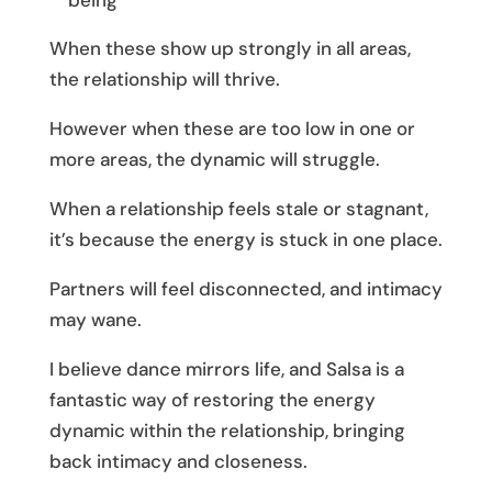
being
When these show up strongly in all areas,
the relationship will thrive.
However when these are too low in one or
more areas, the dynamic will struggle.
When a relationship feels stale or stagnant,
it’s because the energy is stuck in one place.
Partners will feel disconnected, and intimacy
may wane.
I believe dance mirrors life, and Salsa is a
fantastic way of restoring the energy
dynamic within the relationship, bringing
back intimacy and closeness.