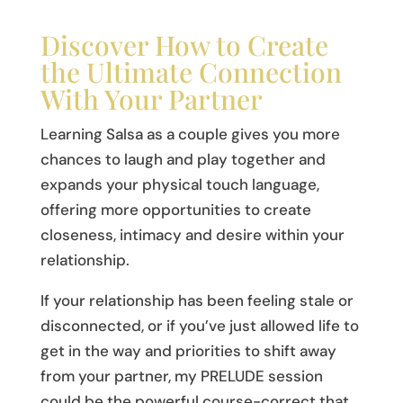
Discover How to Create
the Ultimate Connection
With Your Partner
Learning Salsa as a couple gives you more
chances to laugh and play together and
expands your physical touch language,
offering more opportunities to create
closeness, intimacy and desire within your
relationship.
If your relationship has been feeling stale or
disconnected, or if you’ve just allowed life to
get in the way and priorities to shift away
from your partner, my PRELUDE session
could be the powerful course-correct that