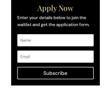
Apply Now
Enter your details below to join the
waitlist and get the application form.
Subscribe