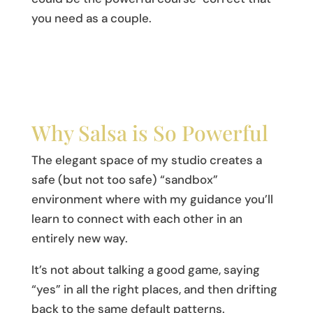
you need as a couple.
Why Salsa is So Powerful
The elegant space of my studio creates a
safe (but not too safe) “sandbox”
environment where with my guidance you’ll
learn to connect with each other in an
entirely new way.
It’s not about talking a good game, saying
“yes” in all the right places, and then drifting
back to the same default patterns.