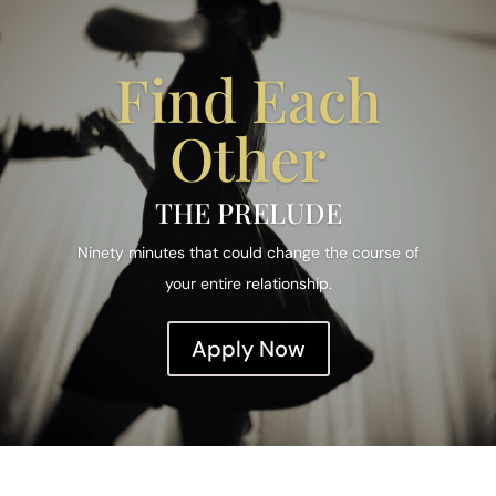
Find Each
Other
THE PRELUDE
Ninety minutes that could change the course of
your entire relationship.
Apply Now