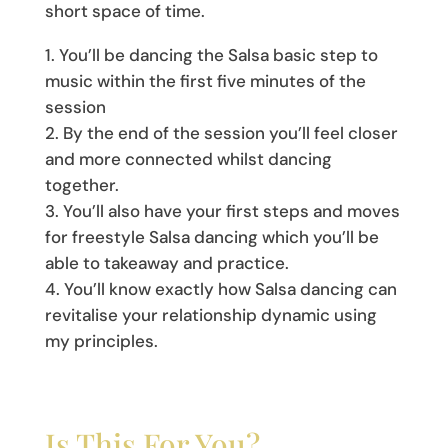
short space of time.
You’ll be dancing the Salsa basic step to
music within the first five minutes of the
session
By the end of the session you’ll feel closer
and more connected whilst dancing
together.
You’ll also have your first steps and moves
for freestyle Salsa dancing which you’ll be
able to takeaway and practice.
You’ll know exactly how Salsa dancing can
revitalise your relationship dynamic using
my principles.
Is This For You?