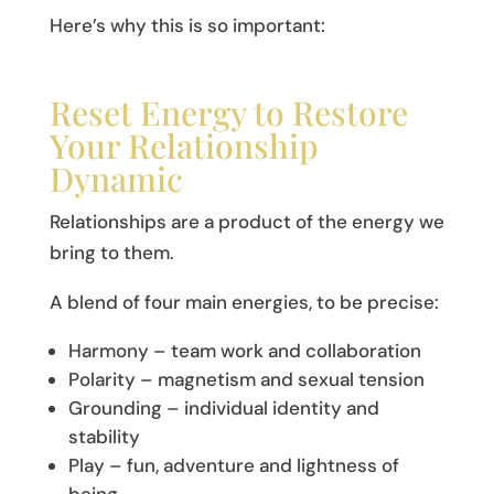
Here’s why this is so important:
Reset Energy to Restore
Your Relationship
Dynamic
Relationships are a product of the energy we
bring to them.
A blend of four main energies, to be precise:
Harmony – team work and collaboration
Polarity – magnetism and sexual tension
Grounding – individual identity and
stability
Play – fun, adventure and lightness of