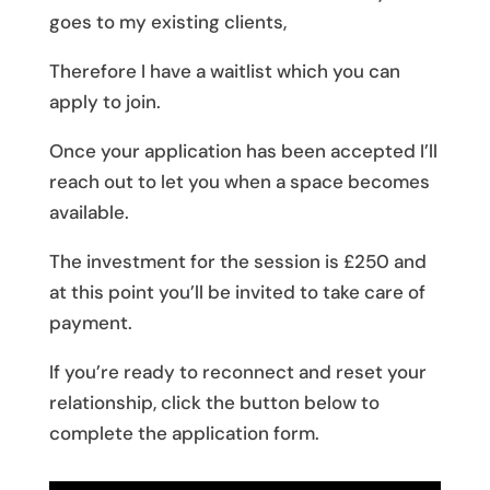
goes to my existing clients,
Therefore I have a waitlist which you can
apply to join.
Once your application has been accepted I’ll
reach out to let you when a space becomes
available.
The investment for the session is £250 and
at this point you’ll be invited to take care of
payment.
If you’re ready to reconnect and reset your
relationship, click the button below to
complete the application form.