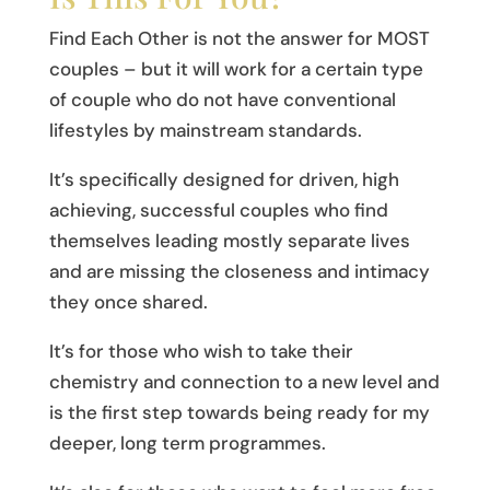
Find Each Other is not the answer for MOST
couples – but it will work for a certain type
of couple who do not have conventional
lifestyles by mainstream standards.
It’s specifically designed for driven, high
achieving, successful couples who find
themselves leading mostly separate lives
and are missing the closeness and intimacy
they once shared.
It’s for those who wish to take their
chemistry and connection to a new level and
is the first step towards being ready for my
deeper, long term programmes.