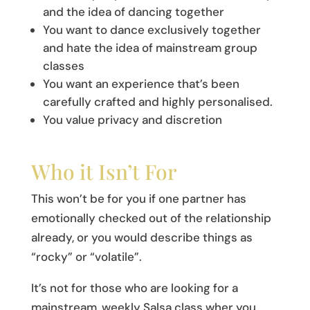
and the idea of dancing together
You want to dance exclusively together
and hate the idea of mainstream group
classes
You want an experience that’s been
carefully crafted and highly personalised.
You value privacy and discretion
Who it Isn’t For
This won’t be for you if one partner has
emotionally checked out of the relationship
already, or you would describe things as
“rocky” or “volatile”.
It’s not for those who are looking for a
mainstream, weekly Salsa class wher you