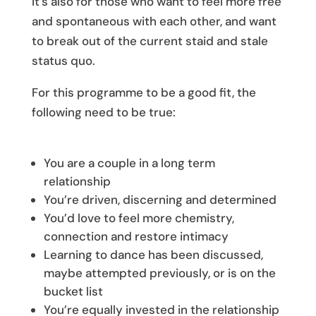
It’s also for those who want to feel more free
and spontaneous with each other, and want
to break out of the current staid and stale
status quo.
For this programme to be a good fit, the
following need to be true:
You are a couple in a long term
relationship
You’re driven, discerning and determined
You’d love to feel more chemistry,
connection and restore intimacy
Learning to dance has been discussed,
maybe attempted previously, or is on the
bucket list
You’re equally invested in the relationship