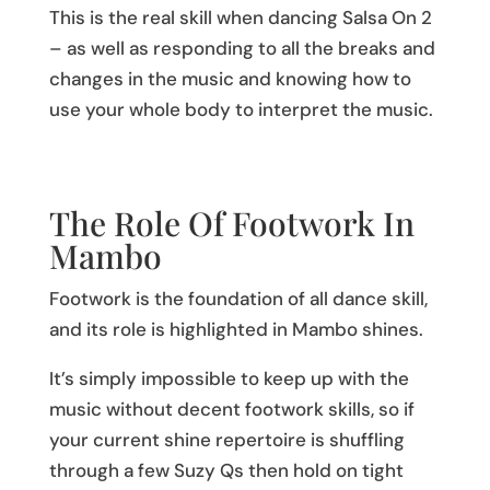
This is the real skill when dancing Salsa On 2
– as well as responding to all the breaks and
changes in the music and knowing how to
use your whole body to interpret the music.
The Role Of Footwork In
Mambo
Footwork is the foundation of all dance skill,
and its role is highlighted in Mambo shines.
It’s simply impossible to keep up with the
music without decent footwork skills, so if
your current shine repertoire is shuffling
through a few Suzy Qs then hold on tight