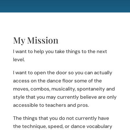
My Mission
I want to help you take things to the next
level.
I want to open the door so you can actually
access on the dance floor some of the
moves, combos, musicality, spontaneity and
style that you may currently believe are only
accessible to teachers and pros.
The things that you do not currently have
the technique, speed, or dance vocabulary