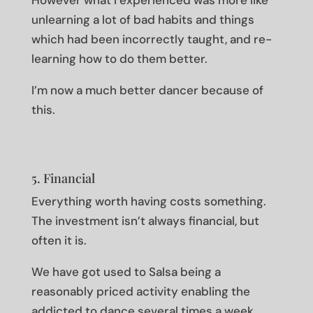
However what I experienced was more like
unlearning a lot of bad habits and things
which had been incorrectly taught, and re-
learning how to do them better.
I’m now a much better dancer because of
this.
5. Financial
Everything worth having costs something.
The investment isn’t always financial, but
often it is.
We have got used to Salsa being a
reasonably priced activity enabling the
addicted to dance several times a week.