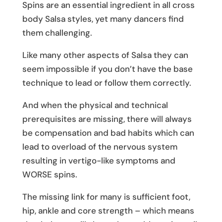
Spins are an essential ingredient in all cross
body Salsa styles, yet many dancers find
them challenging.
Like many other aspects of Salsa they can
seem impossible if you don’t have the base
technique to lead or follow them correctly.
And when the physical and technical
prerequisites are missing, there will always
be compensation and bad habits which can
lead to overload of the nervous system
resulting in vertigo-like symptoms and
WORSE spins.
The missing link for many is sufficient foot,
hip, ankle and core strength – which means