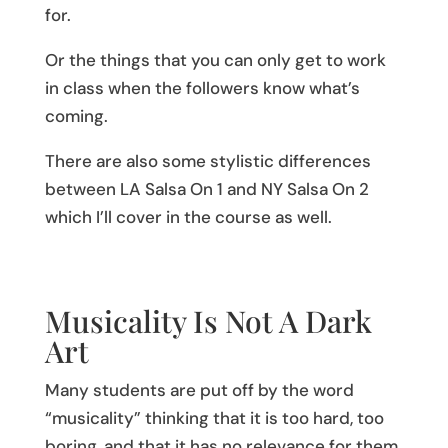
for.
Or the things that you can only get to work
in class when the followers know what’s
coming.
There are also some stylistic differences
between LA Salsa On 1 and NY Salsa On 2
which I’ll cover in the course as well.
Musicality Is Not A Dark
Art
Many students are put off by the word
“musicality” thinking that it is too hard, too
boring, and that it has no relevance for them.