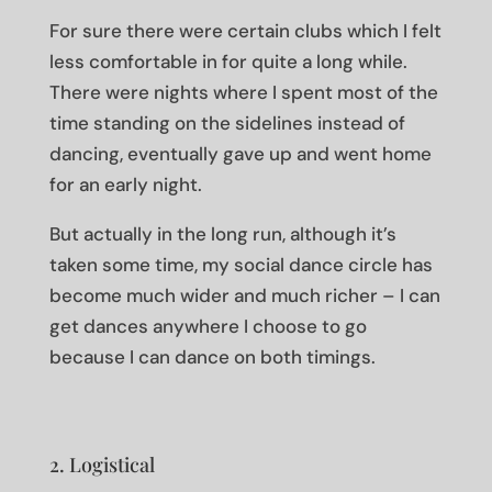
For sure there were certain clubs which I felt
less comfortable in for quite a long while.
There were nights where I spent most of the
time standing on the sidelines instead of
dancing, eventually gave up and went home
for an early night.
But actually in the long run, although it’s
taken some time, my social dance circle has
become much wider and much richer – I can
get dances anywhere I choose to go
because I can dance on both timings.
2. Logistical