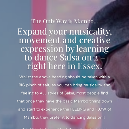
The Only Way is Mambo...
Expand your musicality,
movement and creative
expression by learning
to dance Salsa on 2 –
right here in Essex.
Whilst the above heading should be taken with a
BIG pinch of salt, as you can bring musicality and
feeling to ALL styles of Salsa, most people find
that once they have the basic Mambo timing down
and start to experience the FEELING and FLOW of
Mambo, they prefer it to dancing Salsa on 1.