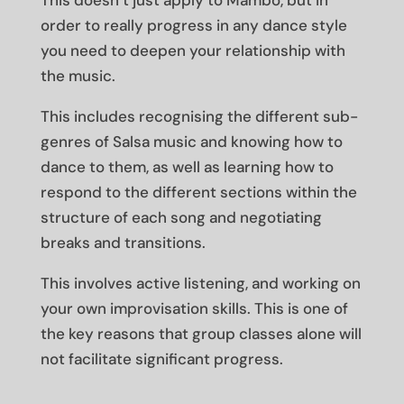
This doesn’t just apply to Mambo, but in
order to really progress in any dance style
you need to deepen your relationship with
the music.
This includes recognising the different sub-
genres of Salsa music and knowing how to
dance to them, as well as learning how to
respond to the different sections within the
structure of each song and negotiating
breaks and transitions.
This involves active listening, and working on
your own improvisation skills. This is one of
the key reasons that group classes alone will
not facilitate significant progress.