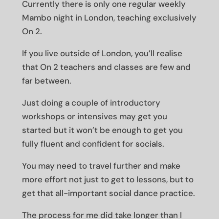
Currently there is only one regular weekly
Mambo night in London, teaching exclusively
On 2.
If you live outside of London, you’ll realise
that On 2 teachers and classes are few and
far between.
Just doing a couple of introductory
workshops or intensives may get you
started but it won’t be enough to get you
fully fluent and confident for socials.
You may need to travel further and make
more effort not just to get to lessons, but to
get that all-important social dance practice.
The process for me did take longer than I