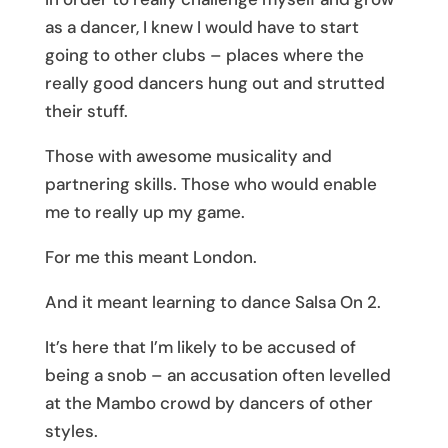
as a dancer, I knew I would have to start
going to other clubs – places where the
really good dancers hung out and strutted
their stuff.
Those with awesome musicality and
partnering skills. Those who would enable
me to really up my game.
For me this meant London.
And it meant learning to dance Salsa On 2.
It’s here that I’m likely to be accused of
being a snob – an accusation often levelled
at the Mambo crowd by dancers of other
styles.