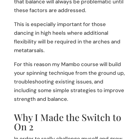
that balance will always be problematic until
these factors are addressed.
This is especially important for those
dancing in high heels where additional
flexibility will be required in the arches and
metatarsals.
For this reason my Mambo course will build
your spinning technique from the ground up,
troubleshooting existing issues, and
including some simple strategies to improve
strength and balance.
Why I Made the Switch to
On 2
In order to really challenge myself and grow