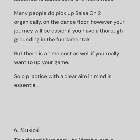
Many people do pick up Salsa On 2
organically, on the dance floor, however your
journey will be easier if you have a thorough
grounding in the fundamentals.
But there is a time cost as well if you really
want to up your game.
Solo practice with a clear aim in mind is
essential.
6. Musical