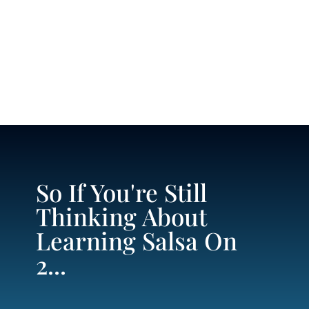
So If You're Still
Thinking About
Learning Salsa On
2...