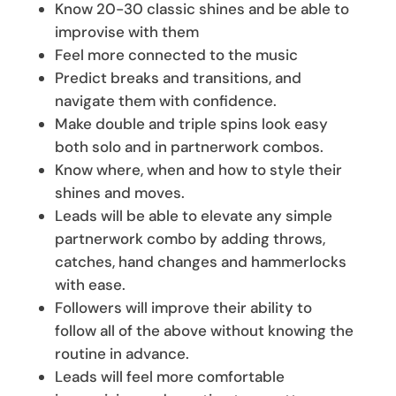
Know 20-30 classic shines and be able to
improvise with them
Feel more connected to the music
Predict breaks and transitions, and
navigate them with confidence.
Make double and triple spins look easy
both solo and in partnerwork combos.
Know where, when and how to style their
shines and moves.
Leads will be able to elevate any simple
partnerwork combo by adding throws,
catches, hand changes and hammerlocks
with ease.
Followers will improve their ability to
follow all of the above without knowing the
routine in advance.
Leads will feel more comfortable