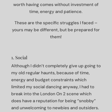
worth having comes without investment of
time, energy and patience.
These are the specific struggles I faced –
yours may be different, but be prepared for
them!
1. Social
Although I didn’t completely give up going to
my old regular haunts, because of time,
energy and budget constraints which
limited my social dancing anyway, I had to
break into the London On 2 scene which
does have a reputation for being “snobby”
and unwelcoming to newbies and outsiders.