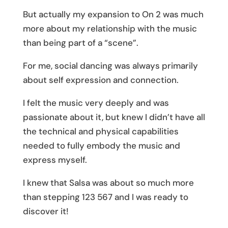
But actually my expansion to On 2 was much
more about my relationship with the music
than being part of a “scene”.
For me, social dancing was always primarily
about self expression and connection.
I felt the music very deeply and was
passionate about it, but knew I didn’t have all
the technical and physical capabilities
needed to fully embody the music and
express myself.
I knew that Salsa was about so much more
than stepping 123 567 and I was ready to
discover it!