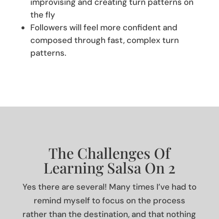
improvising and creating turn patterns on
the fly
Followers will feel more confident and
composed through fast, complex turn
patterns.
The Challenges Of
Learning Salsa On 2
Yes there are several! Many times I’ve had to
remind myself to focus on the process
rather than the destination, and that nothing