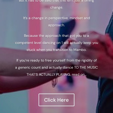
But it has to be said that this isn’t just a timing
change.
It’s a change in perspective, mindset and
approach.
Because the approach that got you to a
competent level dancing on 1 will actually keep you
stuck when you transition to Mambo.
If you’re ready to free yourself from the rigidity of
a generic count and actually dance TO THE MUSIC
THAT’S ACTUALLY PLAYING, read on…
Click Here