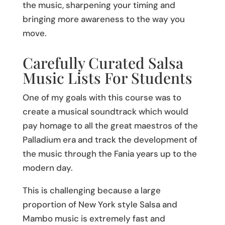
the music, sharpening your timing and
bringing more awareness to the way you
move.
Carefully Curated Salsa
Music Lists For Students
One of my goals with this course was to
create a musical soundtrack which would
pay homage to all the great maestros of the
Palladium era and track the development of
the music through the Fania years up to the
modern day.
This is challenging because a large
proportion of New York style Salsa and
Mambo music is extremely fast and