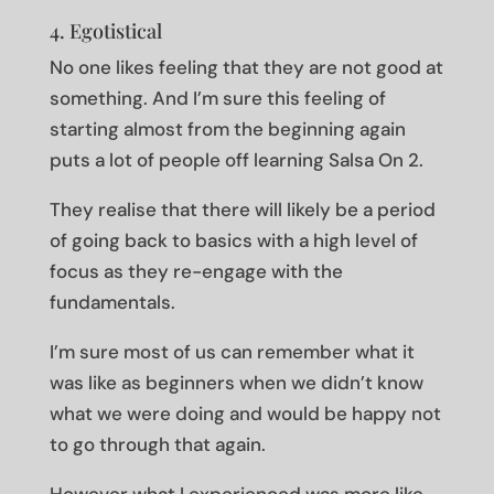
4. Egotistical
No one likes feeling that they are not good at
something. And I’m sure this feeling of
starting almost from the beginning again
puts a lot of people off learning Salsa On 2.
They realise that there will likely be a period
of going back to basics with a high level of
focus as they re-engage with the
fundamentals.
I’m sure most of us can remember what it
was like as beginners when we didn’t know
what we were doing and would be happy not
to go through that again.