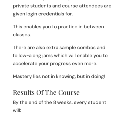
private students and course attendees are
given login credentials for.
This enables you to practice in between
classes.
There are also extra sample combos and
follow-along jams which will enable you to
accelerate your progress even more.
Mastery lies not in knowing, but in doing!
Results Of The Course
By the end of the 8 weeks, every student
will: