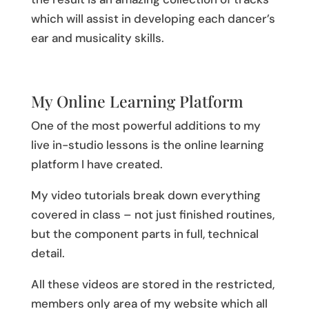
which will assist in developing each dancer’s
ear and musicality skills.
My Online Learning Platform
One of the most powerful additions to my
live in-studio lessons is the online learning
platform I have created.
My video tutorials break down everything
covered in class – not just finished routines,
but the component parts in full, technical
detail.
All these videos are stored in the restricted,
members only area of my website which all