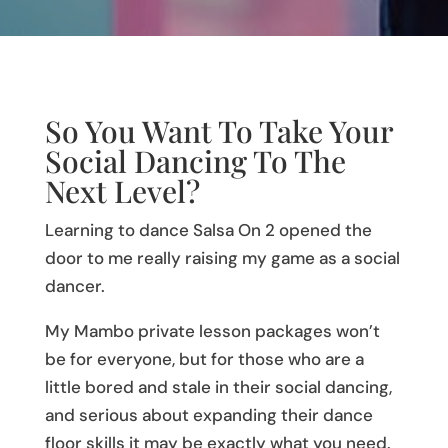
So You Want To Take Your
Social Dancing To The
Next Level?
Learning to dance Salsa On 2 opened the
door to me really raising my game as a social
dancer.
My Mambo private lesson packages won’t
be for everyone, but for those who are a
little bored and stale in their social dancing,
and serious about expanding their dance
floor skills it may be exactly what you need.