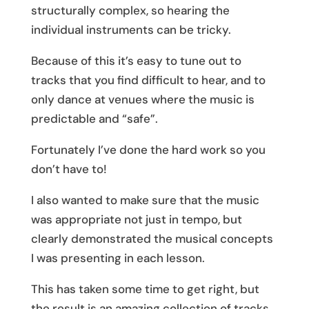
structurally complex, so hearing the
individual instruments can be tricky.
Because of this it’s easy to tune out to
tracks that you find difficult to hear, and to
only dance at venues where the music is
predictable and “safe”.
Fortunately I’ve done the hard work so you
don’t have to!
I also wanted to make sure that the music
was appropriate not just in tempo, but
clearly demonstrated the musical concepts
I was presenting in each lesson.
This has taken some time to get right, but
the result is an amazing collection of tracks