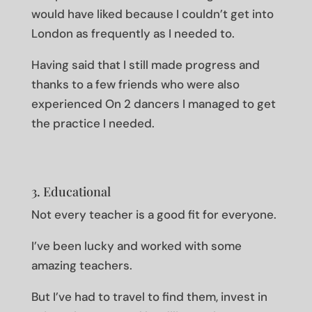
would have liked because I couldn’t get into
London as frequently as I needed to.
Having said that I still made progress and
thanks to a few friends who were also
experienced On 2 dancers I managed to get
the practice I needed.
3. Educational
Not every teacher is a good fit for everyone.
I’ve been lucky and worked with some
amazing teachers.
But I’ve had to travel to find them, invest in