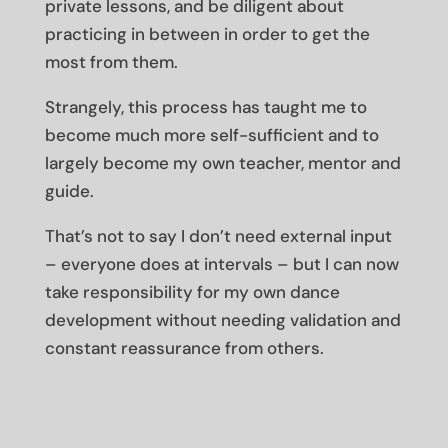
private lessons, and be diligent about
practicing in between in order to get the
most from them.
Strangely, this process has taught me to
become much more self-sufficient and to
largely become my own teacher, mentor and
guide.
That’s not to say I don’t need external input
– everyone does at intervals – but I can now
take responsibility for my own dance
development without needing validation and
constant reassurance from others.