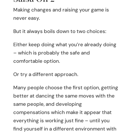
Making changes and raising your game is
never easy.
But it always boils down to two choices:
Either keep doing what you’re already doing
– which is probably the safe and
comfortable option.
Or try a different approach.
Many people choose the first option, getting
better at dancing the same moves with the
same people, and developing
compensations which make it appear that
everything is working just fine – until you
find yourself in a different environment with