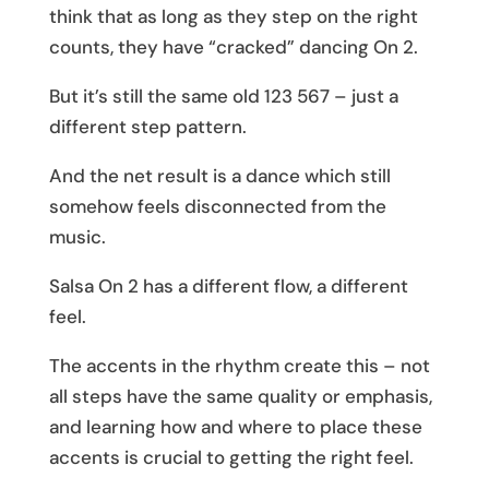
think that as long as they step on the right
counts, they have “cracked” dancing On 2.
But it’s still the same old 123 567 – just a
different step pattern.
And the net result is a dance which still
somehow feels disconnected from the
music.
Salsa On 2 has a different flow, a different
feel.
The accents in the rhythm create this – not
all steps have the same quality or emphasis,
and learning how and where to place these
accents is crucial to getting the right feel.