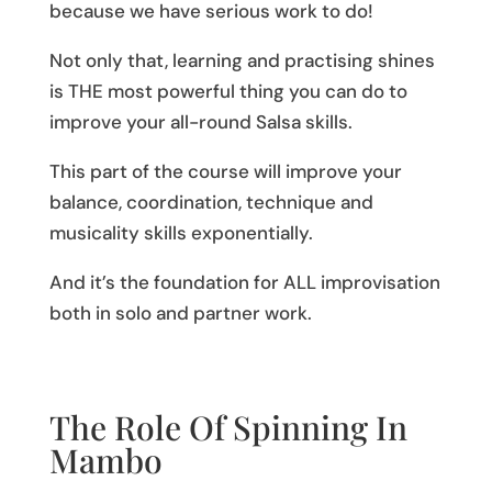
because we have serious work to do!
Not only that, learning and practising shines
is THE most powerful thing you can do to
improve your all-round Salsa skills.
This part of the course will improve your
balance, coordination, technique and
musicality skills exponentially.
And it’s the foundation for ALL improvisation
both in solo and partner work.
The Role Of Spinning In
Mambo