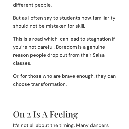
different people.
But as I often say to students now, familiarity
should not be mistaken for skill.
This is a road which can lead to stagnation if
you’re not careful. Boredom is a genuine
reason people drop out from their Salsa
classes.
Or, for those who are brave enough, they can
choose transformation.
On 2 Is A Feeling
It’s not all about the timing. Many dancers