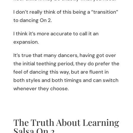
I don’t really think of this being a “transition”
to dancing On 2.
I think it’s more accurate to call it an
expansion.
It’s true that many dancers, having got over
the initial teething period, they do prefer the
feel of dancing this way, but are fluent in
both styles and both timings and can switch
whenever they choose.
The Truth About Learning
Salsa On 2