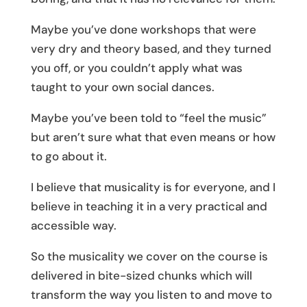
Maybe you’ve done workshops that were
very dry and theory based, and they turned
you off, or you couldn’t apply what was
taught to your own social dances.
Maybe you’ve been told to “feel the music”
but aren’t sure what that even means or how
to go about it.
I believe that musicality is for everyone, and I
believe in teaching it in a very practical and
accessible way.
So the musicality we cover on the course is
delivered in bite-sized chunks which will
transform the way you listen to and move to